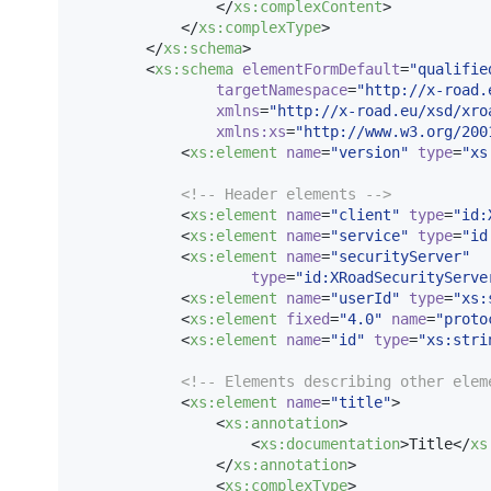
                </
xs
:
complexContent
>

            </
xs
:
complexType
>

        </
xs
:
schema
>

        <
xs
:
schema
elementFormDefault
=
"
qualifie
targetNamespace
=
"
http://x-road.
xmlns
=
"
http://x-road.eu/xsd/xro
xmlns
:
xs
=
"
http://www.w3.org/200
            <
xs
:
element
name
=
"
version
"
type
=
"
xs
<!--
 Header elements 
-->
            <
xs
:
element
name
=
"
client
"
type
=
"
id:
            <
xs
:
element
name
=
"
service
"
type
=
"
id
            <
xs
:
element
name
=
"
securityServer
"
type
=
"
id:XRoadSecurityServe
            <
xs
:
element
name
=
"
userId
"
type
=
"
xs:
            <
xs
:
element
fixed
=
"
4.0
"
name
=
"
proto
            <
xs
:
element
name
=
"
id
"
type
=
"
xs:stri
<!--
 Elements describing other elem
            <
xs
:
element
name
=
"
title
"
>

                <
xs
:
annotation
>

                    <
xs
:
documentation
>Title</
xs
                </
xs
:
annotation
>

                <
xs
:
complexType
>
