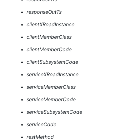
responseOutTs
clientXRoadInstance
clientMemberClass
clientMemberCode
clientSubsystemCode
serviceXRoadInstance
serviceMemberClass
serviceMemberCode
serviceSubsystemCode
serviceCode
restMethod