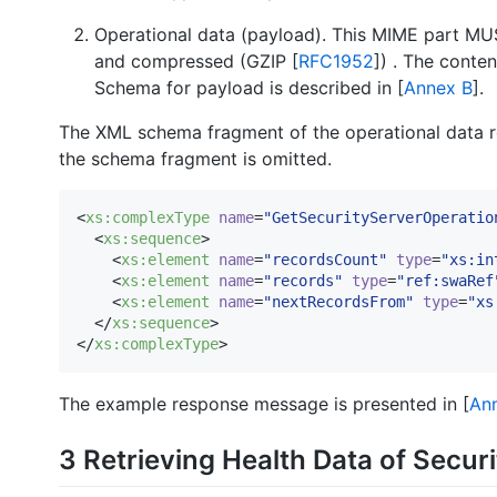
Operational data (payload). This MIME part MU
and compressed (GZIP [
RFC1952
]) . The conte
Schema for payload is described in [
Annex B
].
The XML schema fragment of the operational data r
the schema fragment is omitted.
<
xs
:
complexType
name
=
"
GetSecurityServerOperatio
  <
xs
:
sequence
>

    <
xs
:
element
name
=
"
recordsCount
"
type
=
"
xs:in
    <
xs
:
element
name
=
"
records
"
type
=
"
ref:swaRef
    <
xs
:
element
name
=
"
nextRecordsFrom
"
type
=
"
xs
  </
xs
:
sequence
>

</
xs
:
complexType
>
The example response message is presented in [
An
3 Retrieving Health Data of Secur