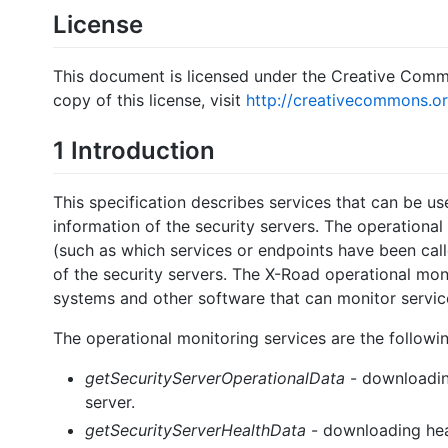
License
This document is licensed under the Creative Comm
copy of this license, visit
http://creativecommons.or
1 Introduction
This specification describes services that can be u
information of the security servers. The operationa
(such as which services or endpoints have been call
of the security servers. The X-Road operational mon
systems and other software that can monitor service
The operational monitoring services are the followin
getSecurityServerOperationalData
- downloading
server.
getSecurityServerHealthData
- downloading heal