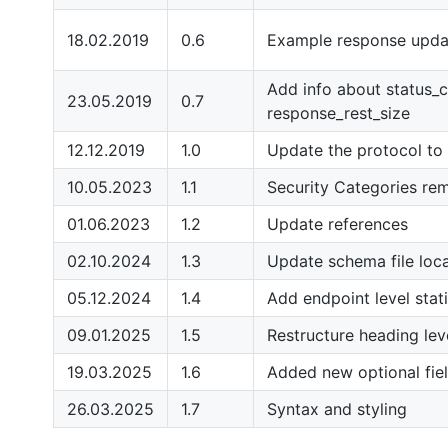
18.02.2019
0.6
Example response upda
Add info about status_c
23.05.2019
0.7
response_rest_size
12.12.2019
1.0
Update the protocol to 
10.05.2023
1.1
Security Categories re
01.06.2023
1.2
Update references
02.10.2024
1.3
Update schema file loc
05.12.2024
1.4
Add endpoint level stat
09.01.2025
1.5
Restructure heading lev
19.03.2025
1.6
Added new optional fie
26.03.2025
1.7
Syntax and styling