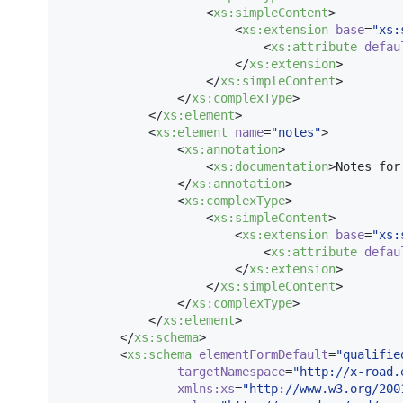
                    <
xs
:
simpleContent
>

                        <
xs
:
extension
base
=
"
xs:
                            <
xs
:
attribute
defau
                        </
xs
:
extension
>

                    </
xs
:
simpleContent
>

                </
xs
:
complexType
>

            </
xs
:
element
>

            <
xs
:
element
name
=
"
notes
"
>

                <
xs
:
annotation
>

                    <
xs
:
documentation
>Notes for
                </
xs
:
annotation
>

                <
xs
:
complexType
>

                    <
xs
:
simpleContent
>

                        <
xs
:
extension
base
=
"
xs:
                            <
xs
:
attribute
defau
                        </
xs
:
extension
>

                    </
xs
:
simpleContent
>

                </
xs
:
complexType
>

            </
xs
:
element
>

        </
xs
:
schema
>

        <
xs
:
schema
elementFormDefault
=
"
qualifie
targetNamespace
=
"
http://x-road.
xmlns
:
xs
=
"
http://www.w3.org/200