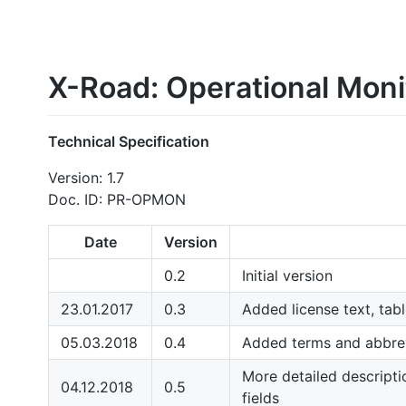
X-Road: Operational Moni
Technical Specification
Version: 1.7
Doc. ID: PR-OPMON
Date
Version
0.2
Initial version
23.01.2017
0.3
Added license text, tab
05.03.2018
0.4
Added terms and abbrev
More detailed descripti
04.12.2018
0.5
fields