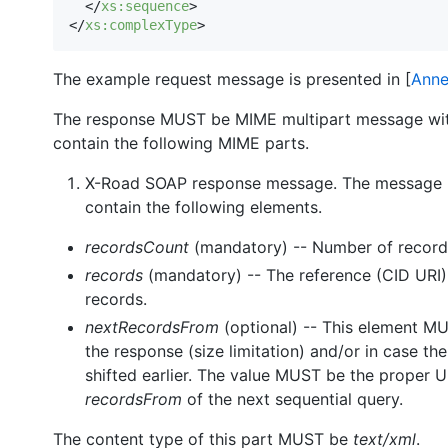
  </
xs
:
sequence
>

</
xs
:
complexType
>
The example request message is presented in [
Anne
The response MUST be MIME multipart message wit
contain the following MIME parts.
X-Road SOAP response message. The message 
contain the following elements.
recordsCount
(mandatory) -- Number of records
records
(mandatory) -- The reference (CID URI)
records.
nextRecordsFrom
(optional) -- This element MU
the response (size limitation) and/or in case th
shifted earlier. The value MUST be the proper U
recordsFrom
of the next sequential query.
The content type of this part MUST be
text/xml
.