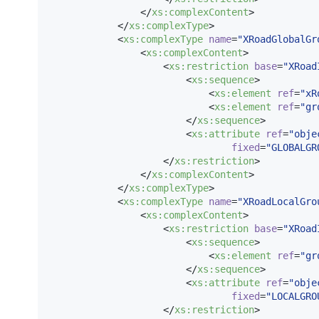
                </
xs
:
complexContent
>

            </
xs
:
complexType
>

            <
xs
:
complexType
name
=
"
XRoadGlobalGr
                <
xs
:
complexContent
>

                    <
xs
:
restriction
base
=
"
XRoad
                        <
xs
:
sequence
>

                            <
xs
:
element
ref
=
"
xR
                            <
xs
:
element
ref
=
"
gr
                        </
xs
:
sequence
>

                        <
xs
:
attribute
ref
=
"
obje
fixed
=
"
GLOBALGR
                    </
xs
:
restriction
>

                </
xs
:
complexContent
>

            </
xs
:
complexType
>

            <
xs
:
complexType
name
=
"
XRoadLocalGro
                <
xs
:
complexContent
>

                    <
xs
:
restriction
base
=
"
XRoad
                        <
xs
:
sequence
>

                            <
xs
:
element
ref
=
"
gr
                        </
xs
:
sequence
>

                        <
xs
:
attribute
ref
=
"
obje
fixed
=
"
LOCALGRO
                    </
xs
:
restriction
>
