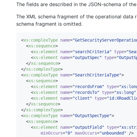
The fields are described in the JSON-schema of the
The XML schema fragment of the operational data re
schema fragment is omitted.
<
xs
:
complexType
name
=
"
GetSecurityServerOperatio
  <
xs
:
sequence
>

    <
xs
:
element
name
=
"
searchCriteria
"
type
=
"
Sea
    <
xs
:
element
name
=
"
outputSpec
"
type
=
"
OutputS
  </
xs
:
sequence
>

</
xs
:
complexType
>

<
xs
:
complexType
name
=
"
SearchCriteriaType
"
>

  <
xs
:
sequence
>

    <
xs
:
element
name
=
"
recordsFrom
"
type
=
"
xs:lon
    <
xs
:
element
name
=
"
recordsTo
"
type
=
"
xs:long
"
    <
xs
:
element
name
=
"
client
"
type
=
"
id:XRoadCli
  </
xs
:
sequence
>

</
xs
:
complexType
>

<
xs
:
complexType
name
=
"
OutputSpecType
"
>

  <
xs
:
sequence
>

    <
xs
:
element
name
=
"
outputField
"
type
=
"
xs:str
minOccurs
=
"
0
"
maxOccurs
=
"
unbounded
"
 />
