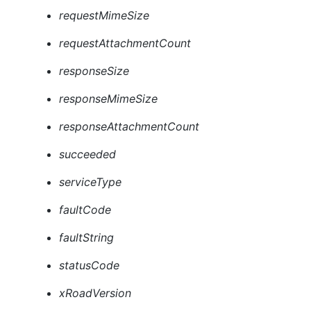
requestMimeSize
requestAttachmentCount
responseSize
responseMimeSize
responseAttachmentCount
succeeded
serviceType
faultCode
faultString
statusCode
xRoadVersion