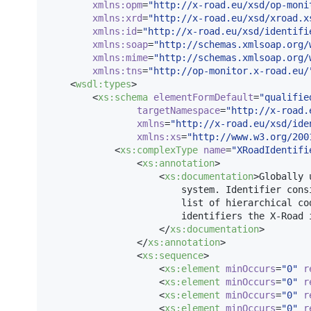
xmlns
:
opm
=
"
http://x-road.eu/xsd/op-moni
xmlns
:
xrd
=
"
http://x-road.eu/xsd/xroad.x
xmlns
:
id
=
"
http://x-road.eu/xsd/identifi
xmlns
:
soap
=
"
http://schemas.xmlsoap.org/
xmlns
:
mime
=
"
http://schemas.xmlsoap.org/
xmlns
:
tns
=
"
http://op-monitor.x-road.eu/
    <
wsdl
:
types
>

        <
xs
:
schema
elementFormDefault
=
"
qualifie
targetNamespace
=
"
http://x-road.
xmlns
=
"
http://x-road.eu/xsd/ide
xmlns
:
xs
=
"
http://www.w3.org/200
            <
xs
:
complexType
name
=
"
XRoadIdentifi
                <
xs
:
annotation
>

                    <
xs
:
documentation
>Globally 
                        system. Identifier cons
                        list of hierarchical cod
                        identifiers the X-Road i
                    </
xs
:
documentation
>

                </
xs
:
annotation
>

                <
xs
:
sequence
>

                    <
xs
:
element
minOccurs
=
"
0
"
r
                    <
xs
:
element
minOccurs
=
"
0
"
r
                    <
xs
:
element
minOccurs
=
"
0
"
r
                    <
xs
:
element
minOccurs
=
"
0
"
r