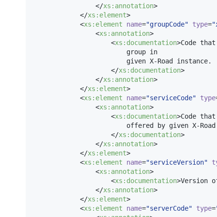
                </
xs
:
annotation
>

            </
xs
:
element
>

            <
xs
:
element
name
=
"
groupCode
"
type
=
"
                <
xs
:
annotation
>

                    <
xs
:
documentation
>Code that
                        group in

                        given X-Road instance.

                    </
xs
:
documentation
>

                </
xs
:
annotation
>

            </
xs
:
element
>

            <
xs
:
element
name
=
"
serviceCode
"
type
                <
xs
:
annotation
>

                    <
xs
:
documentation
>Code that
                        offered by given X-Road 
                    </
xs
:
documentation
>

                </
xs
:
annotation
>

            </
xs
:
element
>

            <
xs
:
element
name
=
"
serviceVersion
"
t
                <
xs
:
annotation
>

                    <
xs
:
documentation
>Version o
                </
xs
:
annotation
>

            </
xs
:
element
>

            <
xs
:
element
name
=
"
serverCode
"
type
=