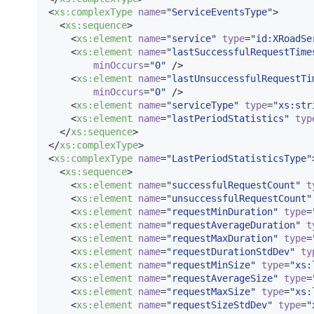
<
xs
:
complexType
name
=
"
ServiceEventsType
"
>

  <
xs
:
sequence
>

    <
xs
:
element
name
=
"
service
"
type
=
"
id:XRoadSe
    <
xs
:
element
name
=
"
lastSuccessfulRequestTime
minOccurs
=
"
0
"
 />

    <
xs
:
element
name
=
"
lastUnsuccessfulRequestTi
minOccurs
=
"
0
"
 />

    <
xs
:
element
name
=
"
serviceType
"
type
=
"
xs:str
    <
xs
:
element
name
=
"
lastPeriodStatistics
"
typ
  </
xs
:
sequence
>

</
xs
:
complexType
>

<
xs
:
complexType
name
=
"
LastPeriodStatisticsType
"
  <
xs
:
sequence
>

    <
xs
:
element
name
=
"
successfulRequestCount
"
t
    <
xs
:
element
name
=
"
unsuccessfulRequestCount
"
    <
xs
:
element
name
=
"
requestMinDuration
"
type
=
    <
xs
:
element
name
=
"
requestAverageDuration
"
t
    <
xs
:
element
name
=
"
requestMaxDuration
"
type
=
    <
xs
:
element
name
=
"
requestDurationStdDev
"
ty
    <
xs
:
element
name
=
"
requestMinSize
"
type
=
"
xs:
    <
xs
:
element
name
=
"
requestAverageSize
"
type
=
    <
xs
:
element
name
=
"
requestMaxSize
"
type
=
"
xs:
    <
xs
:
element
name
=
"
requestSizeStdDev
"
type
=
"