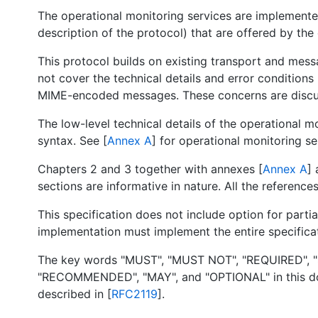
The operational monitoring services are implemente
description of the protocol) that are offered by the
This protocol builds on existing transport and mes
not cover the technical details and error condition
MIME-encoded messages. These concerns are discusse
The low-level technical details of the operational m
syntax. See [
Annex A
] for operational monitoring se
Chapters 2 and 3 together with annexes [
Annex A
] 
sections are informative in nature. All the reference
This specification does not include option for part
implementation must implement the entire specifica
The key words "MUST", "MUST NOT", "REQUIRED", 
"RECOMMENDED", "MAY", and "OPTIONAL" in this doc
described in [
RFC2119
].