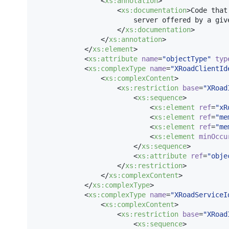
                <
xs
:
annotation
>

                    <
xs
:
documentation
>Code that
                        server offered by a giv
                    </
xs
:
documentation
>

                </
xs
:
annotation
>

            </
xs
:
element
>

            <
xs
:
attribute
name
=
"
objectType
"
typ
            <
xs
:
complexType
name
=
"
XRoadClientId
                <
xs
:
complexContent
>

                    <
xs
:
restriction
base
=
"
XRoad
                        <
xs
:
sequence
>

                            <
xs
:
element
ref
=
"
xR
                            <
xs
:
element
ref
=
"
me
                            <
xs
:
element
ref
=
"
me
                            <
xs
:
element
minOccu
                        </
xs
:
sequence
>

                        <
xs
:
attribute
ref
=
"
obje
                    </
xs
:
restriction
>

                </
xs
:
complexContent
>

            </
xs
:
complexType
>

            <
xs
:
complexType
name
=
"
XRoadServiceI
                <
xs
:
complexContent
>

                    <
xs
:
restriction
base
=
"
XRoad
                        <
xs
:
sequence
>
