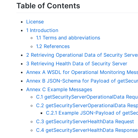
Table of Contents
License
1 Introduction
1.1 Terms and abbreviations
1.2 References
2 Retrieving Operational Data of Security Serve
3 Retrieving Health Data of Security Server
Annex A WSDL for Operational Monitoring Mes
Annex B JSON-Schema for Payload of getSecur
Annex C Example Messages
C.1 getSecurityServerOperationalData Requ
C.2 getSecurityServerOperationalData Res
C.2.1 Example JSON-Payload of getSec
C.3 getSecurityServerHealthData Request
C.4 getSecurityServerHealthData Response