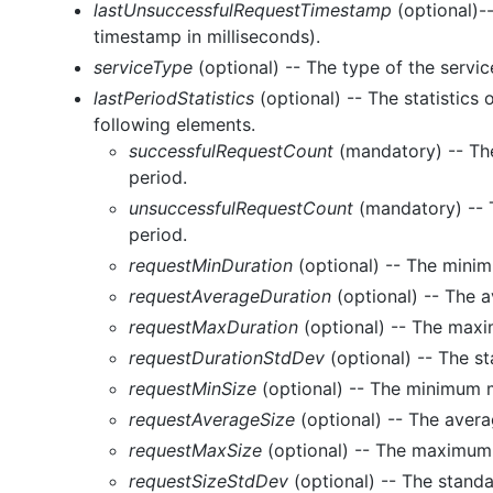
lastUnsuccessfulRequestTimestamp
(optional)-
timestamp in milliseconds).
serviceType
(optional) -- The type of the servic
lastPeriodStatistics
(optional) -- The statistics 
following elements.
successfulRequestCount
(mandatory) -- The
period.
unsuccessfulRequestCount
(mandatory) -- T
period.
requestMinDuration
(optional) -- The minim
requestAverageDuration
(optional) -- The a
requestMaxDuration
(optional) -- The maxi
requestDurationStdDev
(optional) -- The st
requestMinSize
(optional) -- The minimum m
requestAverageSize
(optional) -- The avera
requestMaxSize
(optional) -- The maximum 
requestSizeStdDev
(optional) -- The standa