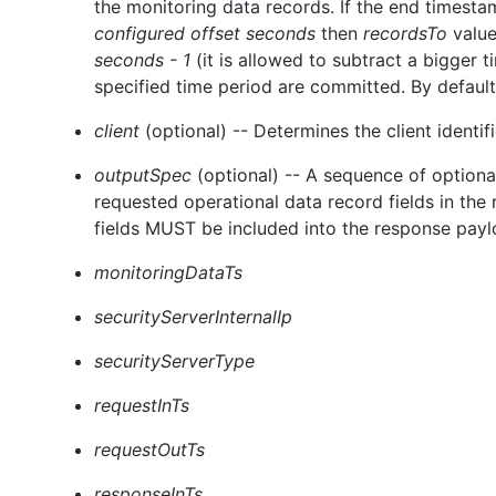
the monitoring data records. If the end timesta
configured offset seconds
then
recordsTo
value
seconds - 1
(it is allowed to subtract a bigger t
specified time period are committed. By default
client
(optional) -- Determines the client identif
outputSpec
(optional) -- A sequence of option
requested operational data record fields in the
fields MUST be included into the response paylo
monitoringDataTs
securityServerInternalIp
securityServerType
requestInTs
requestOutTs
responseInTs