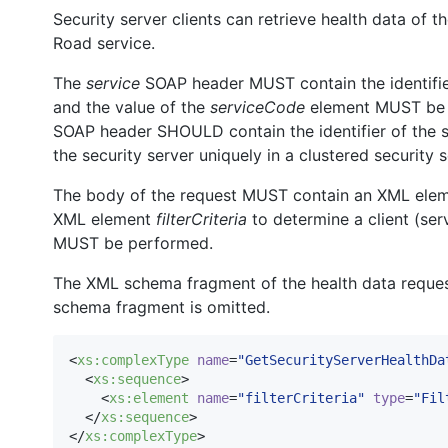
Security server clients can retrieve health data of t
Road service.
The
service
SOAP header MUST contain the identifier 
and the value of the
serviceCode
element MUST b
SOAP header SHOULD contain the identifier of the se
the security server uniquely in a clustered security 
The body of the request MUST contain an XML ele
XML element
filterCriteria
to determine a client (serv
MUST be performed.
The XML schema fragment of the health data request
schema fragment is omitted.
<
xs
:
complexType
name
=
"
GetSecurityServerHealthDa
  <
xs
:
sequence
>

    <
xs
:
element
name
=
"
filterCriteria
"
type
=
"
Fil
  </
xs
:
sequence
>

</
xs
:
complexType
>
