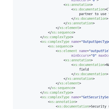
                        <
xs
:
annotation
>

                            <
xs
:
documentation
>C
                                partner to use f
                            </
xs
:
documentation
>

                        </
xs
:
annotation
>

                    </
xs
:
element
>

                </
xs
:
sequence
>

            </
xs
:
complexType
>

            <
xs
:
complexType
name
=
"
OutputSpecTyp
                <
xs
:
sequence
>

                    <
xs
:
element
name
=
"
outputFie
minOccurs
=
"
0
"
maxOc
                        <
xs
:
annotation
>

                            <
xs
:
documentation
>N
                                field

                            </
xs
:
documentation
>

                        </
xs
:
annotation
>

                    </
xs
:
element
>

                </
xs
:
sequence
>

            </
xs
:
complexType
>

            <
xs
:
complexType
name
=
"
GetSecuritySe
                <
xs
:
annotation
>

                    <
xs
:
documentation
>Security 