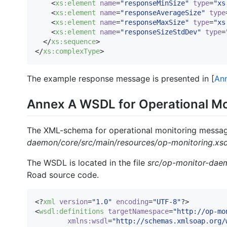
    <
xs
:
element
name
=
"
responseMinSize
"
type
=
"
xs
    <
xs
:
element
name
=
"
responseAverageSize
"
type
    <
xs
:
element
name
=
"
responseMaxSize
"
type
=
"
xs
    <
xs
:
element
name
=
"
responseSizeStdDev
"
type
=
  </
xs
:
sequence
>

</
xs
:
complexType
>
The example response message is presented in [
An
Annex A WSDL for Operational M
The XML-schema for operational monitoring messages
daemon/core/src/main/resources/op-monitoring.xs
The WSDL is located in the file
src/op-monitor-daem
Road source code.
<?
xml
 version
=
"
1.0
"
 encoding
=
"
UTF-8
"
?>

<
wsdl
:
definitions
targetNamespace
=
"
http://op-mo
xmlns
:
wsdl
=
"
http://schemas.xmlsoap.org/