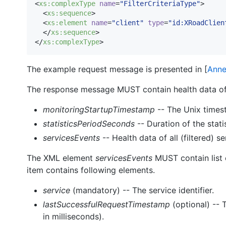
<
xs
:
complexType
name
=
"
FilterCriteriaType
"
>

  <
xs
:
sequence
>

  <
xs
:
element
name
=
"
client
"
type
=
"
id:XRoadClien
  </
xs
:
sequence
>

</
xs
:
complexType
>    
The example request message is presented in [
Anne
The response message MUST contain health data of 
monitoringStartupTimestamp
-- The Unix times
statisticsPeriodSeconds
-- Duration of the stati
servicesEvents
-- Health data of all (filtered) se
The XML element
servicesEvents
MUST contain list 
item contains following elements.
service
(mandatory) -- The service identifier.
lastSuccessfulRequestTimestamp
(optional) -- 
in milliseconds).