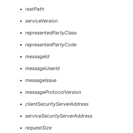
restPath
serviceVersion
representedPartyClass
representedPartyCode
messageId
messageUserId
messageIssue
messageProtocolVersion
clientSecurityServerAddress
serviceSecurityServerAddress
requestSize