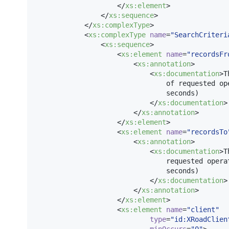
                    </
xs
:
element
>

                </
xs
:
sequence
>

            </
xs
:
complexType
>

            <
xs
:
complexType
name
=
"
SearchCriteri
                <
xs
:
sequence
>

                    <
xs
:
element
name
=
"
recordsFr
                        <
xs
:
annotation
>

                            <
xs
:
documentation
>T
                                of requested op
                                seconds)

                            </
xs
:
documentation
>

                        </
xs
:
annotation
>

                    </
xs
:
element
>

                    <
xs
:
element
name
=
"
recordsTo
                        <
xs
:
annotation
>

                            <
xs
:
documentation
>T
                                requested opera
                                seconds)

                            </
xs
:
documentation
>

                        </
xs
:
annotation
>

                    </
xs
:
element
>

                    <
xs
:
element
name
=
"
client
"
type
=
"
id:XRoadClien
minOccurs
=
"
0
"
>
