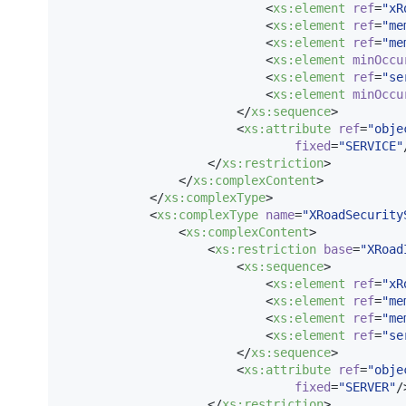
                            <
xs
:
element
ref
=
"
xR
                            <
xs
:
element
ref
=
"
me
                            <
xs
:
element
ref
=
"
me
                            <
xs
:
element
minOccu
                            <
xs
:
element
ref
=
"
se
                            <
xs
:
element
minOccu
                        </
xs
:
sequence
>

                        <
xs
:
attribute
ref
=
"
obje
fixed
=
"
SERVICE
"
                    </
xs
:
restriction
>

                </
xs
:
complexContent
>

            </
xs
:
complexType
>

            <
xs
:
complexType
name
=
"
XRoadSecurity
                <
xs
:
complexContent
>

                    <
xs
:
restriction
base
=
"
XRoad
                        <
xs
:
sequence
>

                            <
xs
:
element
ref
=
"
xR
                            <
xs
:
element
ref
=
"
me
                            <
xs
:
element
ref
=
"
me
                            <
xs
:
element
ref
=
"
se
                        </
xs
:
sequence
>

                        <
xs
:
attribute
ref
=
"
obje
fixed
=
"
SERVER
"
/>
                    </
xs
:
restriction
>
