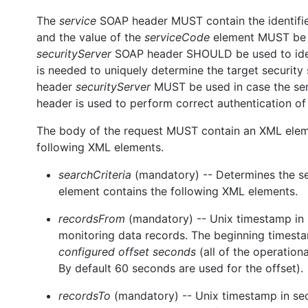
The
service
SOAP header MUST contain the identifier 
and the value of the
serviceCode
element MUST b
securityServer
SOAP header SHOULD be used to identif
is needed to uniquely determine the target security 
header
securityServer
MUST be used in case the send
header is used to perform correct authentication of
The body of the request MUST contain an XML ele
following XML elements.
searchCriteria
(mandatory) -- Determines the sea
element contains the following XML elements.
recordsFrom
(mandatory) -- Unix timestamp in 
monitoring data records. The beginning timest
configured offset seconds
(all of the operatio
By default 60 seconds are used for the offset).
recordsTo
(mandatory) -- Unix timestamp in seco