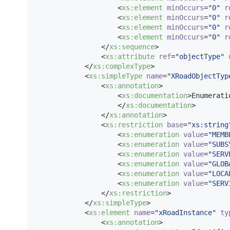
                    <
xs
:
element
minOccurs
=
"
0
"
r
                    <
xs
:
element
minOccurs
=
"
0
"
r
                    <
xs
:
element
minOccurs
=
"
0
"
r
                    <
xs
:
element
minOccurs
=
"
0
"
r
                </
xs
:
sequence
>

                <
xs
:
attribute
ref
=
"
objectType
"
            </
xs
:
complexType
>

            <
xs
:
simpleType
name
=
"
XRoadObjectTyp
                <
xs
:
annotation
>

                    <
xs
:
documentation
>Enumerati
                    </
xs
:
documentation
>

                </
xs
:
annotation
>

                <
xs
:
restriction
base
=
"
xs:string
                    <
xs
:
enumeration
value
=
"
MEMB
                    <
xs
:
enumeration
value
=
"
SUBS
                    <
xs
:
enumeration
value
=
"
SERV
                    <
xs
:
enumeration
value
=
"
GLOB
                    <
xs
:
enumeration
value
=
"
LOCA
                    <
xs
:
enumeration
value
=
"
SERV
                </
xs
:
restriction
>

            </
xs
:
simpleType
>

            <
xs
:
element
name
=
"
xRoadInstance
"
ty
                <
xs
:
annotation
>
