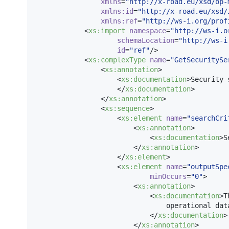
xmlns
=
"
http://x-road.eu/xsd/op-
xmlns
:
id
=
"
http://x-road.eu/xsd/
xmlns
:
ref
=
"
http://ws-i.org/prof
            <
xs
:
import
namespace
=
"
http://ws-i.o
schemaLocation
=
"
http://ws-i
id
=
"
ref
"
/>

            <
xs
:
complexType
name
=
"
GetSecuritySe
                <
xs
:
annotation
>

                    <
xs
:
documentation
>Security 
                    </
xs
:
documentation
>

                </
xs
:
annotation
>

                <
xs
:
sequence
>

                    <
xs
:
element
name
=
"
searchCri
                        <
xs
:
annotation
>

                            <
xs
:
documentation
>S
                        </
xs
:
annotation
>

                    </
xs
:
element
>

                    <
xs
:
element
name
=
"
outputSpe
minOccurs
=
"
0
"
>

                        <
xs
:
annotation
>

                            <
xs
:
documentation
>T
                                operational data
                            </
xs
:
documentation
>

                        </
xs
:
annotation
>
