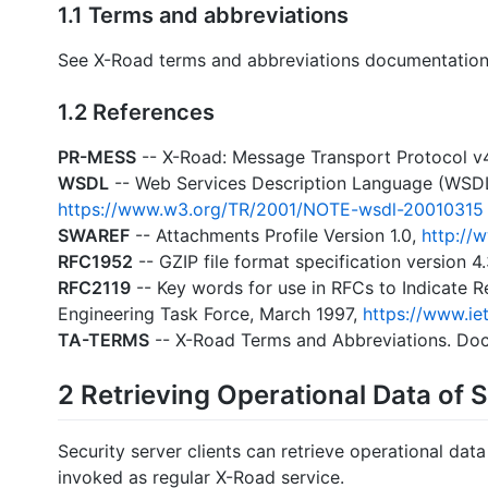
1.1 Terms and abbreviations
See X-Road terms and abbreviations documentation
1.2 References
PR-MESS
-- X-Road: Message Transport Protocol v
WSDL
-- Web Services Description Language (WSDL
https://www.w3.org/TR/2001/NOTE-wsdl-20010315
SWAREF
-- Attachments Profile Version 1.0,
http://
RFC1952
-- GZIP file format specification version 4
RFC2119
-- Key words for use in RFCs to Indicate 
Engineering Task Force, March 1997,
https://www.iet
TA-TERMS
-- X-Road Terms and Abbreviations. Do
2 Retrieving Operational Data of 
Security server clients can retrieve operational data
invoked as regular X-Road service.