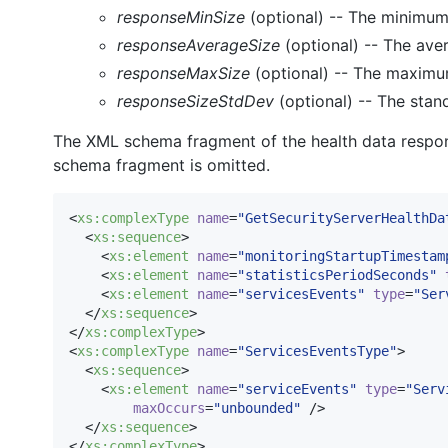
responseMinSize
(optional) -- The minimum
responseAverageSize
(optional) -- The ave
responseMaxSize
(optional) -- The maximu
responseSizeStdDev
(optional) -- The stan
The XML schema fragment of the health data respons
schema fragment is omitted.
<
xs
:
complexType
name
=
"
GetSecurityServerHealthDa
  <
xs
:
sequence
>

    <
xs
:
element
name
=
"
monitoringStartupTimestam
    <
xs
:
element
name
=
"
statisticsPeriodSeconds
"
    <
xs
:
element
name
=
"
servicesEvents
"
type
=
"
Ser
  </
xs
:
sequence
>

</
xs
:
complexType
>

<
xs
:
complexType
name
=
"
ServicesEventsType
"
>

  <
xs
:
sequence
>

    <
xs
:
element
name
=
"
serviceEvents
"
type
=
"
Serv
maxOccurs
=
"
unbounded
"
 />

  </
xs
:
sequence
>

</
xs
:
complexType
>
