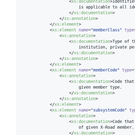
                    <
xs
:
documentation
>Identifie
                        is applicable to all ide
                    </
xs
:
documentation
>

                </
xs
:
annotation
>

            </
xs
:
element
>

            <
xs
:
element
name
=
"
memberClass
"
type
                <
xs
:
annotation
>

                    <
xs
:
documentation
>Type of t
                        institution, private per
                    </
xs
:
documentation
>

                </
xs
:
annotation
>

            </
xs
:
element
>

            <
xs
:
element
name
=
"
memberCode
"
type
=
                <
xs
:
annotation
>

                    <
xs
:
documentation
>Code that
                        given member type.

                    </
xs
:
documentation
>

                </
xs
:
annotation
>

            </
xs
:
element
>

            <
xs
:
element
name
=
"
subsystemCode
"
ty
                <
xs
:
annotation
>

                    <
xs
:
documentation
>Code that
                        of given X-Road member.

                    </
xs
:
documentation
>
